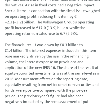
derivatives. A rise in fixed costs had a negative impact.
Special items in connection with the diesel issue weighed
on operating profit, reducing this item by €
−2.3 (−3.2) billion. The Volkswagen Group’s operating
profit increased to €17.0 (13.9) billion, while the
operating return on sales rose to 6.7 (5.9)%.
The financial result was down by
€0.3 billion
to
€1.4 billion
. The interest expenses included in this item
rose markedly, driven by the rise in the refinancing
volume, the interest expense on provisions and
application of the new IFRS 16. The share of the result of
equity-accounted investments was at the same level as in
2018. Measurement effects on the reporting date,
especially resulting from net income from securities and
funds, were positive compared with the prior-year
period. The previous year’s figure had also been
negatively impacted by the remeasurement of put