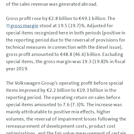
Results of Operations, Financial Position and Net Assets
of the sales revenue was generated abroad.
Results of Operations, Financial Position and Net
Assets
Results of Operations
Gross profit rose by
€2.8 billion
to
€49.1 billion
. The
Financial Position
gross margin
stood at 19.5 (19.7)%. Adjusted for
Net Assets
special items recognized here in both periods (positive in
Return on investment (ROI) and value contribution
the reporting period due to the reversal of provisions for
Summary
Volkswagen AG
technical measures in connection with the diesel issue),
Sustainable Value Enhancement
gross profit amounted to €48.8 (46.6) billion. Excluding
Report on Expected Developments
special items, the gross margin was 19.3 (19.8)% in fiscal
Report on Risks and Opportunities
Prospects
year 2019.
CONSOLIDATED
The Volkswagen Group’s operating profit before special
FINANCIAL STATEMENTS
items improved by
€2.2 billion
to
€19.3 billion
in the
NOTES
reporting period. The operating return on sales before
special items amounted to 7.6 (7.3)%. The increase was
mainly attributable to positive mix effects, higher
volumes, the reversal of impairment losses following the
remeasurement of development costs, product cost
optimizations, and the fair value measurement of certain