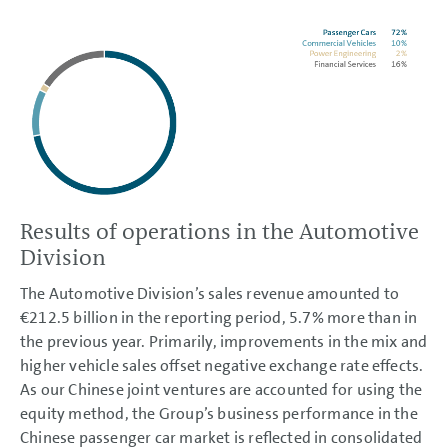
Results of operations in the Automotive
Division
The Automotive Division’s sales revenue amounted to
€212.5 billion
in the reporting period, 5.7% more than in
the previous year. Primarily, improvements in the mix and
higher vehicle sales offset negative exchange rate effects.
As our Chinese joint ventures are accounted for using the
equity method, the Group’s business performance in the
Chinese passenger car market is reflected in consolidated