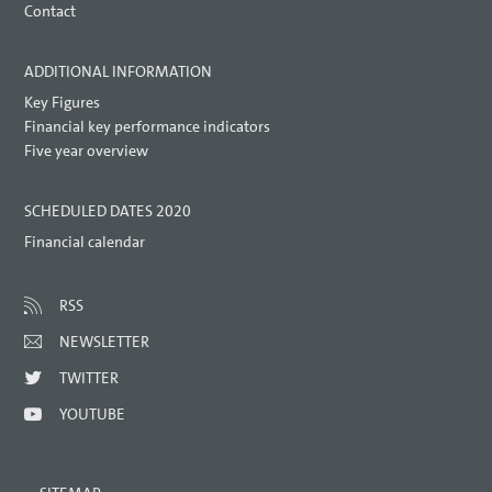
Contact
ADDITIONAL INFORMATION
Key Figures
Financial key performance indicators
Five year overview
SCHEDULED DATES 2020
Financial calendar
RSS
NEWSLETTER
TWITTER
YOUTUBE