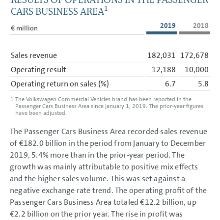
1
CARS BUSINESS AREA
2019
2018
€ million
Sales revenue
182,031
172,678
Operating result
12,188
10,000
Operating return on sales
(%)
6.7
5.8
1
The Volkswagen Commercial Vehicles brand has been reported in the
Passenger Cars Business Area since January 1, 2019. The prior-year figures
have been adjusted.
The Passenger Cars Business Area recorded sales revenue
of
€182.0 billion
in the period from January to December
2019, 5.4% more than in the prior-year period. The
growth was mainly attributable to positive mix effects
and the higher sales volume. This was set against a
negative exchange rate trend. The operating profit of the
Passenger Cars Business Area totaled
€12.2 billion
, up
€2.2 billion
on the prior year. The rise in profit was