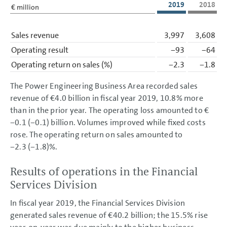
2019
2018
€ million
Sales revenue
3,997
3,608
Operating result
−93
−64
Operating return on sales
(%)
−2.3
−1.8
The Power Engineering Business Area recorded sales
revenue of
€4.0 billion
in fiscal year 2019, 10.8% more
than in the prior year. The operating loss amounted to €
−0.1 (−0.1) billion. Volumes improved while fixed costs
rose. The operating return on sales amounted to
−2.3 (−1.8)%.
Results of operations in the Financial
Services Division
In fiscal year 2019, the Financial Services Division
generated sales revenue of
€40.2 billion
; the 15.5% rise