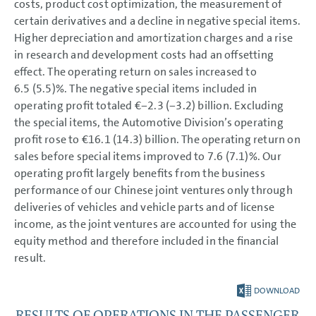
costs, product cost optimization, the measurement of
certain derivatives and a decline in negative special items.
Higher depreciation and amortization charges and a rise
in research and development costs had an offsetting
effect. The operating return on sales increased to
6.5 (5.5)%. The negative special items included in
operating profit totaled €−2.3 (−3.2) billion. Excluding
the special items, the Automotive Division’s operating
profit rose to €16.1 (14.3) billion. The operating return on
sales before special items improved to 7.6 (7.1)%. Our
operating profit largely benefits from the business
performance of our Chinese joint ventures only through
deliveries of vehicles and vehicle parts and of license
income, as the joint ventures are accounted for using the
equity method and therefore included in the financial
result.
DOWNLOAD
RESULTS OF OPERATIONS IN THE PASSENGER