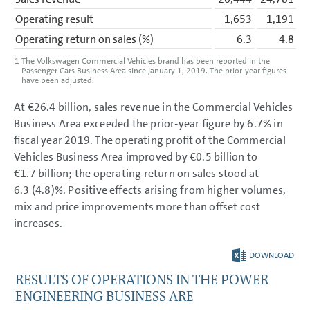
Operating result
1,653
1,191
Operating return on sales
(%)
6.3
4.8
1
The Volkswagen Commercial Vehicles brand has been reported in the
Passenger Cars Business Area since January 1, 2019. The prior-year figures
have been adjusted.
At
€26.4 billion
, sales revenue in the Commercial Vehicles
Business Area exceeded the prior-year figure by 6.7% in
fiscal year 2019. The operating profit of the Commercial
Vehicles Business Area improved by
€0.5 billion
to
€1.7 billion
; the operating return on sales stood at
6.3 (4.8)%. Positive effects arising from higher volumes,
mix and price improvements more than offset cost
increases.
DOWNLOAD
RESULTS OF OPERATIONS IN THE POWER
ENGINEERING BUSINESS ARE