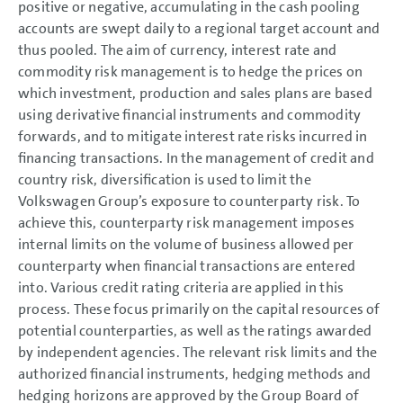
positive or negative, accumulating in the cash pooling
accounts are swept daily to a regional target account and
thus pooled. The aim of currency, interest rate and
commodity risk management is to hedge the prices on
which investment, production and sales plans are based
using derivative financial instruments and commodity
forwards, and to mitigate interest rate risks incurred in
financing transactions. In the management of credit and
country risk, diversification is used to limit the
Volkswagen Group’s exposure to counterparty risk. To
achieve this, counterparty risk management imposes
internal limits on the volume of business allowed per
counterparty when financial transactions are entered
into. Various credit rating criteria are applied in this
process. These focus primarily on the capital resources of
potential counterparties, as well as the ratings awarded
by independent agencies. The relevant risk limits and the
authorized financial instruments, hedging methods and
hedging horizons are approved by the Group Board of