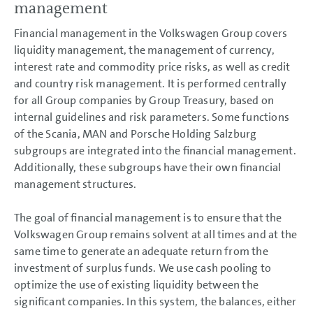
management
Financial management in the Volkswagen Group covers
liquidity management, the management of currency,
interest rate and commodity price risks, as well as credit
and country risk management. It is performed centrally
for all Group companies by Group Treasury, based on
internal guidelines and risk parameters. Some functions
of the Scania, MAN and Porsche Holding Salzburg
subgroups are integrated into the financial management.
Additionally, these subgroups have their own financial
management structures.
The goal of financial management is to ensure that the
Volkswagen Group remains solvent at all times and at the
same time to generate an adequate return from the
investment of surplus funds. We use cash pooling to
optimize the use of existing liquidity between the
significant companies. In this system, the balances, either