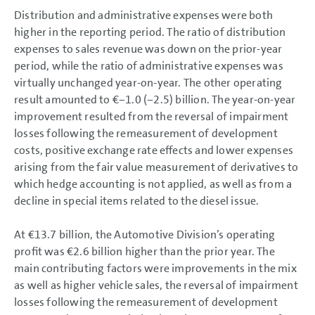
Distribution and administrative expenses were both
higher in the reporting period. The ratio of distribution
expenses to sales revenue was down on the prior-year
period, while the ratio of administrative expenses was
virtually unchanged year-on-year. The other operating
result amounted to €−1.0 (−2.5) billion. The year-on-year
improvement resulted from the reversal of impairment
losses following the remeasurement of development
costs, positive exchange rate effects and lower expenses
arising from the fair value measurement of derivatives to
which hedge accounting is not applied, as well as from a
decline in special items related to the diesel issue.
At
€13.7 billion
, the Automotive Division’s operating
profit was
€2.6 billion
higher than the prior year. The
main contributing factors were improvements in the mix
as well as higher vehicle sales, the reversal of impairment
losses following the remeasurement of development