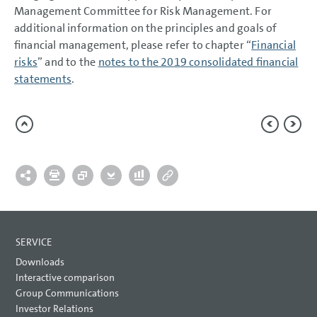
Management Committee for Risk Management. For
additional information on the principles and goals of
financial management, please refer to chapter “
Financial
risks
” and to the
notes to the 2019 consolidated financial
statements
.
SERVICE
Downloads
Interactive comparison
Group Communications
Investor Relations