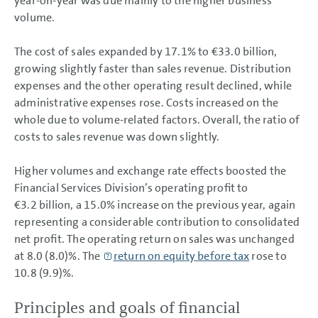
year-on-year was due mainly to the higher business
volume.
The cost of sales expanded by 17.1% to
€33.0 billion
,
growing slightly faster than sales revenue. Distribution
expenses and the other operating result declined, while
administrative expenses rose. Costs increased on the
whole due to volume-related factors. Overall, the ratio of
costs to sales revenue was down slightly.
Higher volumes and exchange rate effects boosted the
Financial Services Division’s operating profit to
€3.2 billion
, a 15.0% increase on the previous year, again
representing a considerable contribution to consolidated
net profit. The operating return on sales was unchanged
at 8.0 (8.0)%. The
return on equity before tax
rose to
10.8 (9.9)%.
Principles and goals of financial