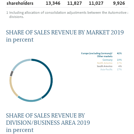
shareholders
13,346
11,827
11,027
9,926
1
Including allocation of consolidation adjustments between the Automotive and 
divisions.
SHARE OF SALES REVENUE BY MARKET 2019
in percent
SHARE OF SALES REVENUE BY
DIVISION/BUSINESS AREA 2019
in percent