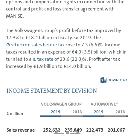
options and compensation rights in connection with the
control and profit and loss transfer agreement with
MAN SE.
The Volkswagen Group’s profit before tax improved by
17.3% to
€18.4 billion
in fiscal year 2019. The
return on sales before tax
rose to 7.3 (6.6)%. Income
taxes resulted in an expense of €4.3 (3.5) billion, which in
turn led to a
tax rate
of 23.6 (22.3)%. Profit after tax
increased by
€1.9 billion
to
€14.0 billion
.
DOWNLOAD
INCOME STATEMENT BY DIVISION
1
VOLKSWAGEN GROUP
AUTOMOTIVE
2019
2018
2019
2018
€ million
Sales revenue
252,632
235,849
212,473
201,067
4