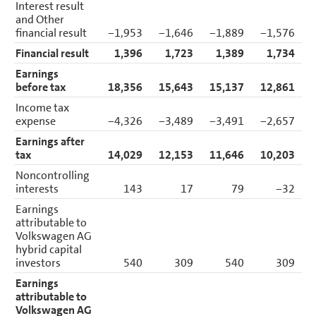
Interest result
and Other
financial result
−1,953
−1,646
−1,889
−1,576
Financial result
1,396
1,723
1,389
1,734
Earnings
before tax
18,356
15,643
15,137
12,861
Income tax
expense
−4,326
−3,489
−3,491
−2,657
Earnings after
tax
14,029
12,153
11,646
10,203
Noncontrolling
interests
143
17
79
−32
Earnings
attributable to
Volkswagen AG
hybrid capital
investors
540
309
540
309
Earnings
attributable to
Volkswagen AG