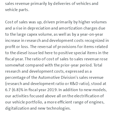
sales revenue primarily by deliveries of vehicles and
vehicle parts.
Cost of sales was up, driven primarily by higher volumes
and a rise in depreciation and amortization charges due
to the large capex volume, as well as by a year-on-year
increase in research and development costs recognized in
profit or loss. The reversal of provisions for items related
to the diesel issue led here to positive special items in the
fiscal year. The ratio of cost of sales to sales revenue rose
somewhat compared with the prior-year period. Total
research and development costs, expressed as a
percentage of the Automotive Division’s sales revenue
(research and development ratio or R&D ratio), stood at
6.7 (6.8)% in fiscal year 2019. In addition to new models,
our activities focused above all on the electrification of
our vehicle portfolio, a more efficient range of engines,
digitalization and new technologies.