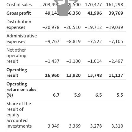
Cost of sales
−203,490
−189,500
−170,477
−161,298
−33
Gross profit
49,142
46,350
41,996
39,769
Distribution
expenses
−20,978
−20,510
−19,712
−19,039
−
Administrative
expenses
−9,767
−8,819
−7,522
−7,105
−
Net other
operating
result
−1,437
−3,100
−1,014
−2,497
Operating
result
16,960
13,920
13,748
11,127
Operating
return on sales
(%)
6.7
5.9
6.5
5.5
Share of the
result of
equity-
accounted
investments
3,349
3,369
3,278
3,310