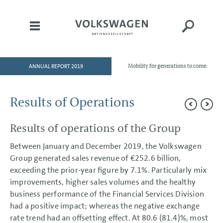
ANNUAL REPORT 2019
Mobility for generations to come.
HOME
TO OUR SHAREHOLDERS
Results of Operations
DIVISIONS
Results of operations of the Group
GROUP MANAGEMENT REPORT
Goals and Strategies
Between January and December 2019, the Volkswagen
Internal Management System and KPIs
Group generated sales revenue of
€252.6 billion
,
Structure and Business Activities
exceeding the prior-year figure by 7.1%. Particularly mix
Corporate Governance Report
Remuneration Report
improvements, higher sales volumes and the healthy
Executive Bodies
business performance of the Financial Services Division
Disclosures Required Under Takeover Law
had a positive impact; whereas the negative exchange
Business Development
rate trend had an offsetting effect. At 80.6 (81.4)%, most
Shares and Bonds