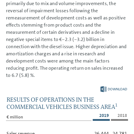
primarily due to mix and volume improvements, the
reversal of impairment losses following the
remeasurement of development costs as well as positive
effects stemming from product costs and the
measurement of certain derivatives and a decline in
negative special items to €−2.3 (−3.2) billion in
connection with the diesel issue. Higher depreciation and
amortization charges and a rise in research and
development costs were among the main factors
reducing profit. The operating return on sales increased
to 6.7 (5.8) %.
DOWNLOAD
RESULTS OF OPERATIONS IN THE
1
COMMERCIAL VEHICLES BUSINESS AREA
2019
2018
€ million
Sales revenue
26,444
24,781