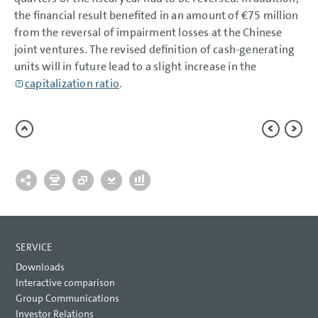
the financial result benefited in an amount of
€75 million
from the reversal of impairment losses at the Chinese
joint ventures. The revised definition of cash-generating
units will in future lead to a slight increase in the
capitalization ratio
.
SERVICE
Downloads
Interactive comparison
Group Communications
Investor Relations