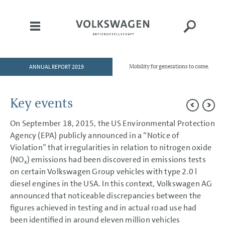
ANNUAL REPORT 2019
Mobility for generations to come.
HOME
TO OUR SHAREHOLDERS
Key events
DIVISIONS
On September 18, 2015, the US Environmental Protection
GROUP MANAGEMENT REPORT
Agency (EPA) publicly announced in a “Notice of
CONSOLIDATED
Violation” that irregularities in relation to nitrogen oxide
FINANCIAL STATEMENTS
(NO
) emissions had been discovered in emissions tests
x
on certain Volkswagen Group vehicles with type 2.0 l
NOTES
diesel engines in the USA. In this context, Volkswagen AG
Basis of presentation
announced that noticeable discrepancies between the
Basis of presentation
figures achieved in testing and in actual road use had
Accounting standards
Key events
been identified in around eleven million vehicles
Basis of consolidation