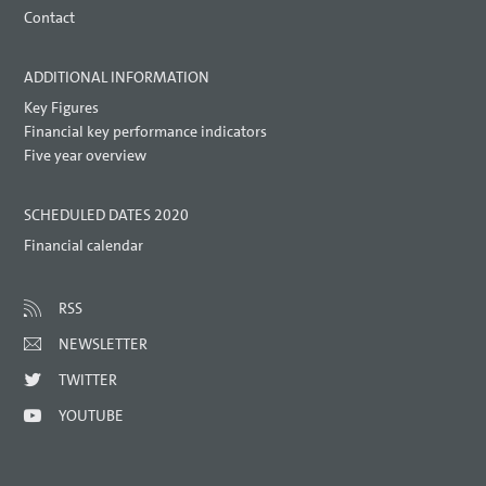
Contact
ADDITIONAL INFORMATION
Key Figures
Financial key performance indicators
Five year overview
SCHEDULED DATES 2020
Financial calendar
RSS
NEWSLETTER
TWITTER
YOUTUBE