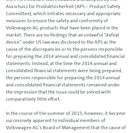
Ausschuss für Produktsicherheit (APS – Product Safety
Committee), which initiates necessary and appropriate
measures to ensure the safety and conformity of
Volkswagen AG products that have been placed in the
market. There are no findings that an unlawful “defeat
device” under US law was disclosed to the APS as the
cause of the discrepancies or to the persons responsible
for preparing the 2014 annual and consolidated financial
statements. Instead, at the time the 2014 annual and
consolidated financial statements were being prepared,
the persons responsible for preparing the 2014 annual
and consolidated financial statements remained under
the impression that the issue could be solved with
comparatively little effort.
In the course of the summer of 2015, however, it became
successively apparent to individual members of
Volkswagen AG’s Board of Management that the cause of