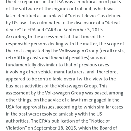
the discrepancies in the USA was a modification of parts
of the software of the engine control unit, which was
later identified as an unlawful “defeat device” as defined
by US law. This culminated in the disclosure of a “defeat
device” to EPA and CARB on September 3, 2015.
According to the assessment at that time of the
responsible persons dealing with the matter, the scope of
the costs expected by the Volkswagen Group (recall costs,
retrofitting costs and financial penalties) was not
fundamentally dissimilar to that of previous cases
involving other vehicle manufacturers, and, therefore,
appeared to be controllable overall with a view to the
business activities of the Volkswagen Group. This
assessment by the Volkswagen Group was based, among
other things, on the advice of a law firm engaged in the
USA for approval issues, according to which similar cases
in the past were resolved amicably with the US
authorities. The EPA's publication of the “Notice of
Violation” on September 18, 2015, which the Board of