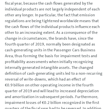
fiscal year, because the cash flows generated by the
individual products are not largely independent of each
other any longer. In particular, the fact that emission
regulations are being tightened worldwide means that
the cash flows of the individual products influence each
other to an increasing extent. As a consequence of the
change in circumstances, the brands have, since the
fourth quarter of 2019, normally been designated as
cash-generating units in the Passenger Cars Business
Area, thus forming the basis for impairment tests and
profitability assessments when initially recognizing
internally generated intangible assets. The changed
definition of cash-generating units led to a non-recurring
reversal of write-downs, which had an effect of
€0.9 billion
on other operating income in the fourth
quarter of 2019 and will lead to increased depreciation
and amortization in subsequent periods. Furthermore,
impairment losses of
€0.2 billion
recognized in the first
quarters of the fiscal year had to be reversed. In addition,