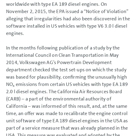
worldwide with type EA 189 diesel engines. On
Consolidation methods
Currency translation
November 2, 2015, the EPA issued a “Notice of Violation”
Accounting policies
alleging that irregularities had also been discovered in the
Segment reporting
software installed in US vehicles with type V6 3.0 l diesel
Income Statement Disclosures
engines.
Balance Sheet Disclosures
Other Disclosures
Responsibility Statement
In the months following publication of a study by the
Auditors’ Report
International Council on Clean Transportation in May
2014, Volkswagen AG’s Powertrain Development
department checked the test set-ups on which the study
was based for plausibility, confirming the unusually high
NO
emissions from certain US vehicles with type EA 189
x
2.0 l diesel engines. The California Air Resources Board
(CARB) – a part of the environmental authority of
California – was informed of this result, and, at the same
time, an offer was made to recalibrate the engine control
unit software of type EA 189 diesel engines in the USA as
part of a service measure that was already planned in the
USA. This measure was evaluated and adopted by the