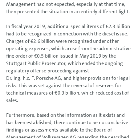
Management had not expected, especially at that time,
then presented the situation in an entirely different light.
In fiscal year 2019, additional special items of
€2.3 billion
had to be recognized in connection with the diesel issue.
Charges of
€2.6 billion
were recognized under other
operating expenses, which arose from the administrative
fine order of
€0.5 billion
issued in May 2019 by the
Stuttgart Public Prosecutor, which ended the ongoing
regulatory offense proceeding against
Dr. Ing. h.c. F. Porsche AG, and higher provisions for legal
risks. This was set against the reversal of reserves for
technical measures of
€0.3 billion
, which reduced cost of
sales.
Furthermore, based on the information as it exists and
has been established, there continue to be no conclusive
findings or assessments available to the Board of
Management of Volkswagen AG regarding the described