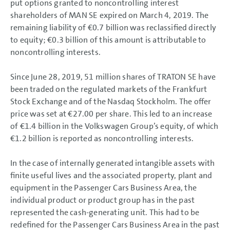
put options granted to noncontrolling interest
shareholders of MAN SE expired on March 4, 2019. The
remaining liability of
€0.7 billion
was reclassified directly
to equity;
€0.3 billion
of this amount is attributable to
noncontrolling interests.
Since June 28, 2019,
51 million
shares of TRATON SE have
been traded on the regulated markets of the Frankfurt
Stock Exchange and of the Nasdaq Stockholm. The offer
price was set at €27.00 per share. This led to an increase
of
€1.4 billion
in the Volkswagen Group’s equity, of which
€1.2 billion
is reported as noncontrolling interests.
In the case of internally generated intangible assets with
finite useful lives and the associated property, plant and
equipment in the Passenger Cars Business Area, the
individual product or product group has in the past
represented the cash-generating unit. This had to be
redefined for the Passenger Cars Business Area in the past