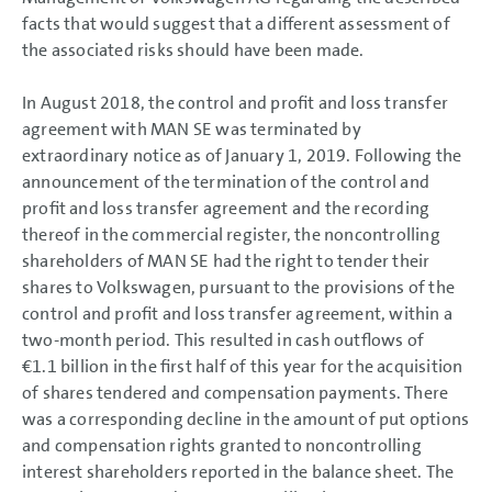
facts that would suggest that a different assessment of
the associated risks should have been made.
In August 2018, the control and profit and loss transfer
agreement with MAN SE was terminated by
extraordinary notice as of January 1, 2019. Following the
announcement of the termination of the control and
profit and loss transfer agreement and the recording
thereof in the commercial register, the noncontrolling
shareholders of MAN SE had the right to tender their
shares to Volkswagen, pursuant to the provisions of the
control and profit and loss transfer agreement, within a
two-month period. This resulted in cash outflows of
€1.1 billion
in the first half of this year for the acquisition
of shares tendered and compensation payments. There
was a corresponding decline in the amount of put options
and compensation rights granted to noncontrolling
interest shareholders reported in the balance sheet. The