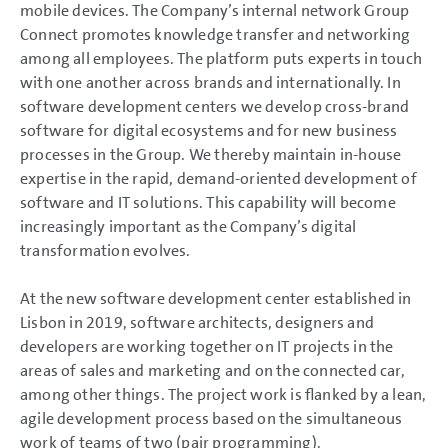
mobile devices. The Company’s internal network Group
Connect promotes knowledge transfer and networking
among all employees. The platform puts experts in touch
with one another across brands and internationally. In
software development centers we develop cross-brand
software for digital ecosystems and for new business
processes in the Group. We thereby maintain in-house
expertise in the rapid, demand-oriented development of
software and IT solutions. This capability will become
increasingly important as the Company’s digital
transformation evolves.
At the new software development center established in
Lisbon in 2019, software architects, designers and
developers are working together on IT projects in the
areas of sales and marketing and on the connected car,
among other things. The project work is flanked by a lean,
agile development process based on the simultaneous
work of teams of two (pair programming).