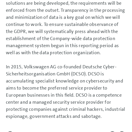
solutions are being developed, the requirements will be
enforced from the outset. Transparency in the processing
and minimization of data is a key goal on which we will
continue to work. To ensure sustainable observance of
the GDPR, we will systematically press ahead with the
establishment of the Company-wide data protection
management system begun in this reporting period as
well as with the data protection organization.
In 2015, Volkswagen AG co-founded Deutsche Cyber-
Sicherheitsorganisation GmbH (DCSO). DCSO is
accumulating specialist knowledge on cybersecurity and
aims to become the preferred service provider to
European businesses in this field. DCSO is a competence
center and a managed security service provider for
protecting companies against criminal hackers, industrial
espionage, government attacks and sabotage.