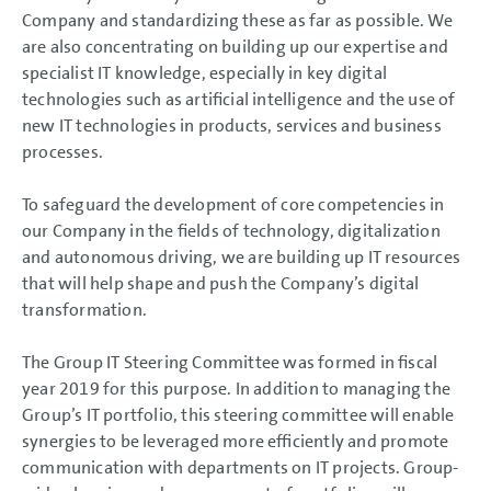
Results of Operations, Financial Position and Net Assets
Company and standardizing these as far as possible. We
Return on investment (ROI) and value contribution
are also concentrating on building up our expertise and
Summary
Volkswagen AG
specialist IT knowledge, especially in key digital
Sustainable Value Enhancement
technologies such as artificial intelligence and the use of
Sustainable Value Enhancement
new IT technologies in products, services and business
Sustainability
processes.
Research and Development
Procurement
Components business
To safeguard the development of core competencies in
Production
Sales and Marketing
our Company in the fields of technology, digitalization
+
Five modules G96of the TOGETHER 2025
strategy
and autonomous driving, we are building up IT resources
Employees
Information Technology
that will help shape and push the Company’s digital
Environmental strategy
transformation.
Separate non-financial Group report
Post-balance sheet date events
Report on Expected Developments
The Group IT Steering Committee was formed in fiscal
Report on Risks and Opportunities
year 2019 for this purpose. In addition to managing the
Prospects
Group’s IT portfolio, this steering committee will enable
CONSOLIDATED
synergies to be leveraged more efficiently and promote
FINANCIAL STATEMENTS
communication with departments on IT projects. Group-