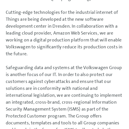
Cutting-edge technologies for the industrial internet of
Things are being developed at the new software
development center in Dresden. In collaboration with a
leading cloud provider, Amazon Web Services, we are
working on a digital production platform that will enable
Volkswagen to significantly reduce its production costs in
the future.
Safeguarding data and systems at the Volkswagen Group
is another focus of our IT. In order to also protect our
customers against cyberattacks and ensure that our
solutions are in conformity with national and
international legislation, we are continuing to implement
an integrated, cross-brand, cross-regional Information
Security Management System (ISMS) as part of the
Protected Customer program. The Group offers
documents, templates and tools to all Group companies