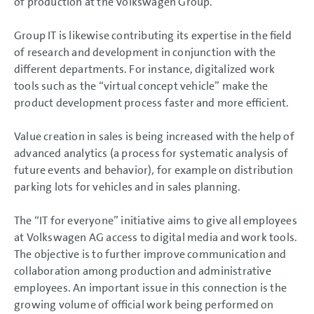
of production at the Volkswagen Group.
Group IT is likewise contributing its expertise in the field
of research and development in conjunction with the
different departments. For instance, digitalized work
tools such as the “virtual concept vehicle” make the
product development process faster and more efficient.
Value creation in sales is being increased with the help of
advanced analytics (a process for systematic analysis of
future events and behavior), for example on distribution
parking lots for vehicles and in sales planning.
The “IT for everyone” initiative aims to give all employees
at Volkswagen AG access to digital media and work tools.
The objective is to further improve communication and
collaboration among production and administrative
employees. An important issue in this connection is the
growing volume of official work being performed on