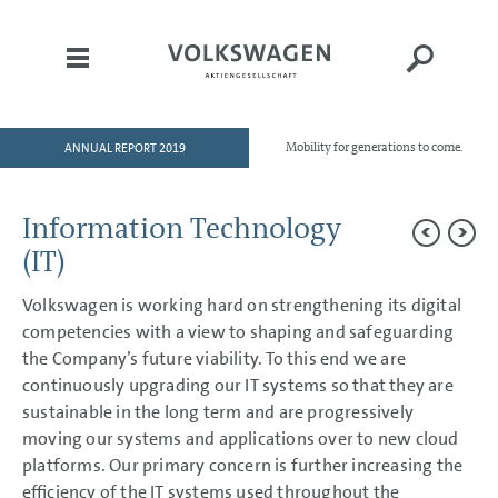
ANNUAL REPORT 2019
Mobility for generations to come.
HOME
TO OUR SHAREHOLDERS
Information Technology
DIVISIONS
(IT)
GROUP MANAGEMENT REPORT
Volkswagen is working hard on strengthening its digital
Goals and Strategies
competencies with a view to shaping and safeguarding
Internal Management System and KPIs
the Company’s future viability. To this end we are
Structure and Business Activities
Corporate Governance Report
continuously upgrading our IT systems so that they are
Remuneration Report
sustainable in the long term and are progressively
Executive Bodies
moving our systems and applications over to new cloud
Disclosures Required Under Takeover Law
platforms. Our primary concern is further increasing the
Business Development
Shares and Bonds
efficiency of the IT systems used throughout the