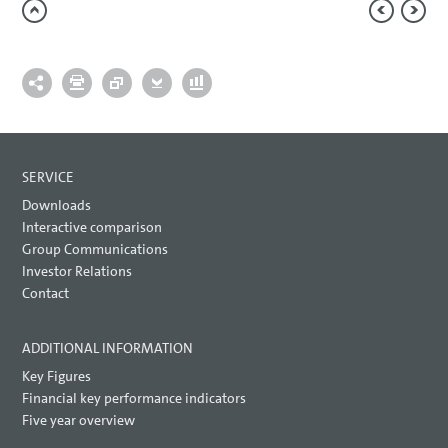
SERVICE
Downloads
Interactive comparison
Group Communications
Investor Relations
Contact
ADDITIONAL INFORMATION
Key Figures
Financial key performance indicators
Five year overview