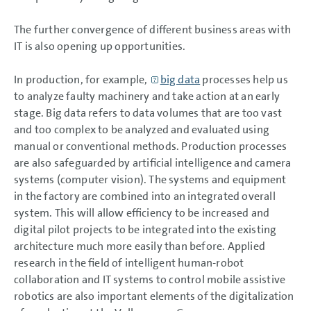
The further convergence of different business areas with
IT is also opening up opportunities.
In production, for example,
big data
processes help us
to analyze faulty machinery and take action at an early
stage. Big data refers to data volumes that are too vast
and too complex to be analyzed and evaluated using
manual or conventional methods. Production processes
are also safeguarded by artificial intelligence and camera
systems (computer vision). The systems and equipment
in the factory are combined into an integrated overall
system. This will allow efficiency to be increased and
digital pilot projects to be integrated into the existing
architecture much more easily than before. Applied
research in the field of intelligent human-robot
collaboration and IT systems to control mobile assistive
robotics are also important elements of the digitalization