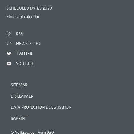
SCHEDULED DATES 2020
Financial calendar
RSS
NEWSLETTER
TWITTER
YOUTUBE
SITEMAP
DISCLAIMER
DATA PROTECTION DECLARATION
IMPRINT
© Volkswagen AG 2020