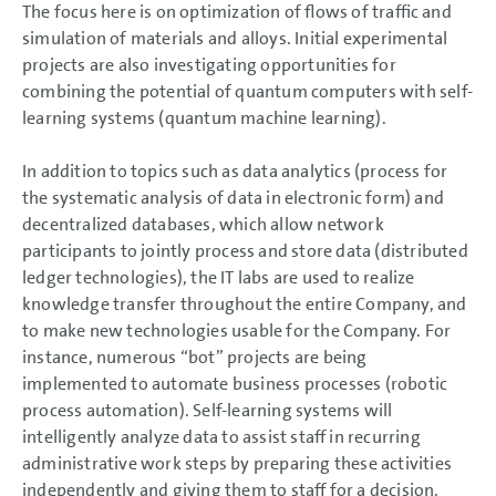
The focus here is on optimization of flows of traffic and
simulation of materials and alloys. Initial experimental
projects are also investigating opportunities for
combining the potential of quantum computers with self-
learning systems (quantum machine learning).
In addition to topics such as data analytics (process for
the systematic analysis of data in electronic form) and
decentralized databases, which allow network
participants to jointly process and store data (distributed
ledger technologies), the IT labs are used to realize
knowledge transfer throughout the entire Company, and
to make new technologies usable for the Company. For
instance, numerous “bot” projects are being
implemented to automate business processes (robotic
process automation). Self-learning systems will
intelligently analyze data to assist staff in recurring
administrative work steps by preparing these activities
independently and giving them to staff for a decision.