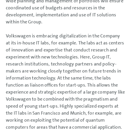
wide planning and management of portfolios will ensure
NOTES
coordinated use of budgets and resources in the
development, implementation and use of IT solutions
within the Group.
Volkswagen is embracing digitalization in the Company
at its in-house IT labs, for example. The labs act as centers
of innovation and expertise that conduct research and
experiment with new technologies. Here, Group IT,
research institutions, technology partners and policy-
makers are working closely together on future trends in
information technology. At the same time, the labs
function as liaison offices for start-ups. This allows the
experience and strategic expertise of a large company like
Volkswagen to be combined with the pragmatism and
speed of young start-ups. Highly specialized experts at
the IT labs in San Francisco and Munich, for example, are
working on exploiting the potential of quantum
computers for areas that have a commercial application.