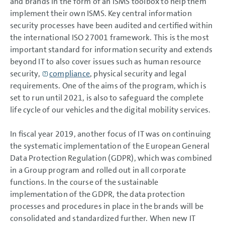
and brands in the form of an ISMS toolbox to help them
implement their own ISMS. Key central information
security processes have been audited and certified within
the international ISO 27001 framework. This is the most
important standard for information security and extends
beyond IT to also cover issues such as human resource
security,
compliance
, physical security and legal
requirements. One of the aims of the program, which is
set to run until 2021, is also to safeguard the complete
life cycle of our vehicles and the digital mobility services.
In fiscal year 2019, another focus of IT was on continuing
the systematic implementation of the European General
Data Protection Regulation (GDPR), which was combined
in a Group program and rolled out in all corporate
functions. In the course of the sustainable
implementation of the GDPR, the data protection
processes and procedures in place in the brands will be
consolidated and standardized further. When new IT