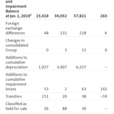
and
impairment
Balance
at Jan. 1, 2019¹
15,418
34,052
57,821
263
10
Foreign
exchange
differences
48
131
218
6
Changes in
consolidated
Group
0
3
15
0
Additions to
cumulative
depreciation
1,927
3,407
6,237
–
1
Additions to
cumulative
impairment
losses
53
2
63
142
Transfers
151
20
38
−59
Classified as
held for sale
26
88
30
–