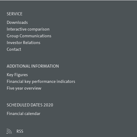
SERVICE
Downloads
Interactive comparison
Group Communications
Investor Relations
Contact
ADDITIONAL INFORMATION
Key Figures
Financial key performance indicators
Five year overview
SCHEDULED DATES 2020
Financial calendar
RSS