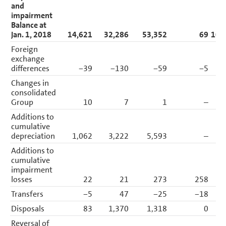
and
impairment
Balance at
Jan. 1, 2018
14,621
32,286
53,352
69
100
Foreign
exchange
differences
−39
−130
−59
−5
Changes in
consolidated
Group
10
7
1
–
Additions to
cumulative
depreciation
1,062
3,222
5,593
–
9
Additions to
cumulative
impairment
losses
22
21
273
258
Transfers
−5
47
−25
−18
Disposals
83
1,370
1,318
0
2
Reversal of