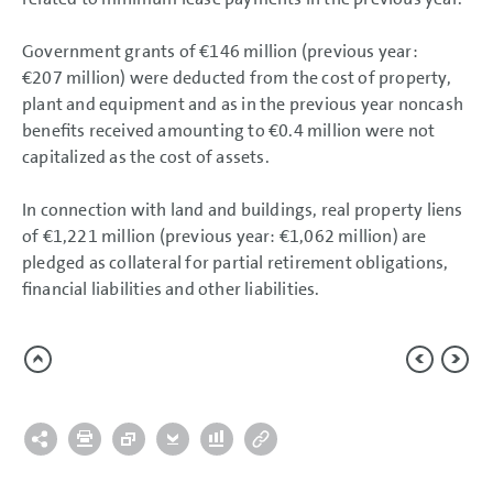
Government grants of
€146 million
(previous year:
€207 million
) were deducted from the cost of property,
plant and equipment and as in the previous year noncash
benefits received amounting to
€0.4 million
were not
capitalized as the cost of assets.
In connection with land and buildings, real property liens
of
€1,221 million
(previous year:
€1,062 million
) are
pledged as collateral for partial retirement obligations,
financial liabilities and other liabilities.