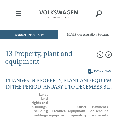
ANNUAL REPORT 2019
Mobility for generations to come.
HOME
TO OUR SHAREHOLDERS
13 Property, plant and
DIVISIONS
equipment
GROUP MANAGEMENT REPORT
DOWNLOAD
CONSOLIDATED
CHANGES IN PROPERTY, PLANT AND EQUIPME
FINANCIAL STATEMENTS
IN THE PERIOD JANUARY 1 TO DECEMBER 31, 2
NOTES
Land,
Basis of presentation
land
rights and
Accounting policies
buildings,
Other
Payments
Segment reporting
including
Technical
equipment,
on account
Income Statement Disclosures
buildings
equipment
operating
and assets