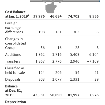
Cost Balance
at Jan. 1, 2019¹
39,976
46,684
74,702
8,536
16
Foreign
exchange
differences
198
181
303
36
Changes in
consolidated
Group
56
16
28
8
Additions
1,862
1,716
5,403
6,104
1
Transfers
1,867
2,776
2,946
−7,109
Classified as
held for sale
124
206
54
21
Disposals
303
1,077
1,331
29
Balance
at Dec. 31,
2019
43,531
50,090
81,997
7,526
18
Depreciation