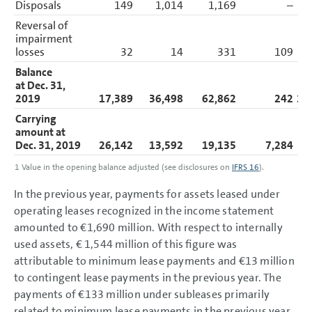
Disposals
149
1,014
1,169
–
Reversal of
impairment
losses
32
14
331
109
Balance
at Dec. 31,
2019
17,389
36,498
62,862
242
11
Carrying
amount at
Dec. 31, 2019
26,142
13,592
19,135
7,284
6
1
Value in the opening balance adjusted
(see disclosures on
IFRS 16
)
.
In the previous year, payments for assets leased under
operating leases recognized in the income statement
amounted to
€1,690 million
. With respect to internally
used assets,
€ 1,544 million
of this figure was
attributable to minimum lease payments and
€13 million
to contingent lease payments in the previous year. The
payments of
€133 million
under subleases primarily
related to minimum lease payments in the previous year.