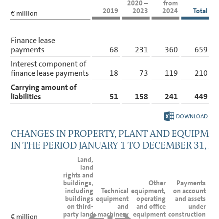
2020 –
from
2019
2023
2024
Total
€ million
Finance lease
payments
68
231
360
659
Interest component of
finance lease payments
18
73
119
210
Carrying amount of
liabilities
51
158
241
449
DOWNLOAD
CHANGES IN PROPERTY, PLANT AND EQUIPME
IN THE PERIOD
JANUARY 1 TO DECEMBER 31, 2
Land,
land
rights and
buildings,
Other
Payments
including
Technical
equipment,
on account
buildings
equipment
operating
and assets
on third-
and
and office
under
party land
machinery
equipment
construction
€ million