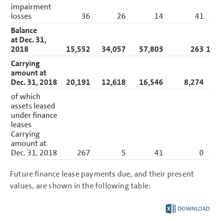
impairment
losses
36
26
14
41
Balance
at Dec. 31,
2018
15,552
34,057
57,803
263
107
Carrying
amount at
Dec. 31, 2018
20,191
12,618
16,546
8,274
57
of which
assets leased
under finance
leases
Carrying
amount at
Dec. 31, 2018
267
5
41
0
Future finance lease payments due, and their present
values, are shown in the following table:
DOWNLOAD