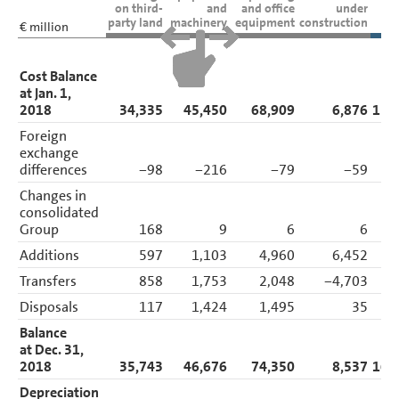
Balance Sheet Disclosures
on third-
and
and office
under
party land
machinery
equipment
construction
Assets
€ million
Intangible assets
Property, plant and
equipment
Cost Balance
Investment property
at Jan. 1,
Investments
2018
34,335
45,450
68,909
6,876
155
Financial services
receivables
Foreign
Other receivables and
exchange
financial assets
Noncurrent and current
differences
−98
−216
−79
−59
other receivables
Changes in
Tax assets
Inventories
consolidated
Trade receivables
Group
168
9
6
6
Marketable securities
Cash and cash
Additions
597
1,103
4,960
6,452
13
equivalents
Transfers
858
1,753
2,048
−4,703
Liabilities
Other Disclosures
Disposals
117
1,424
1,495
35
3
Responsibility Statement
Balance
Auditors’ Report
at Dec. 31,
2018
35,743
46,676
74,350
8,537
165
Depreciation